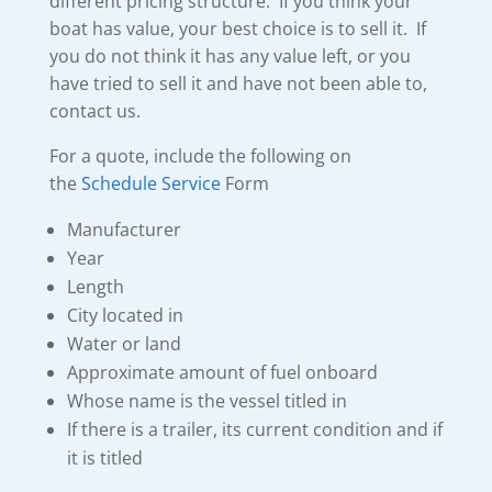
different pricing structure. If you think your
boat has value, your best choice is to sell it. If
you do not think it has any value left, or you
have tried to sell it and have not been able to,
contact us.
For a quote, include the following on
the
Schedule Service
Form
Manufacturer
Year
Length
City located in
Water or land
Approximate amount of fuel onboard
Whose name is the vessel titled in
If there is a trailer, its current condition and if
it is titled