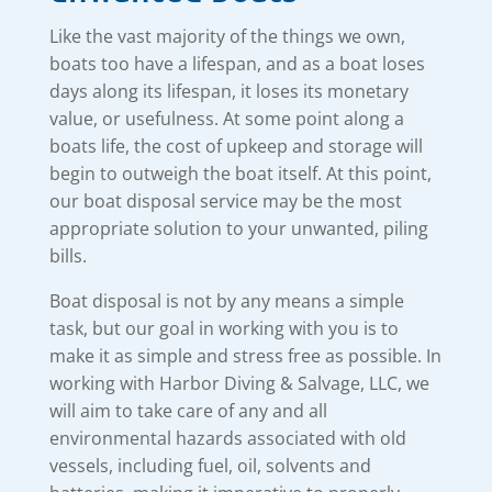
Like the vast majority of the things we own,
boats too have a lifespan, and as a boat loses
days along its lifespan, it loses its monetary
value, or usefulness. At some point along a
boats life, the cost of upkeep and storage will
begin to outweigh the boat itself. At this point,
our boat disposal service may be the most
appropriate solution to your unwanted, piling
bills.
Boat disposal is not by any means a simple
task, but our goal in working with you is to
make it as simple and stress free as possible. In
working with Harbor Diving & Salvage, LLC, we
will aim to take care of any and all
environmental hazards associated with old
vessels, including fuel, oil, solvents and