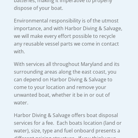
batteries, making it imperative to properly
dispose of your boat.
Environmental responsibility is of the utmost
importance, and with Harbor Diving & Salvage,
we will make every effort possible to recycle
any reusable vessel parts we come in contact
with.
With services all throughout Maryland and its
surrounding areas along the east coast, you
can depend on Harbor Diving & Salvage to
come to your location and remove your
unwanted boat, whether it be in or out of
water.
Harbor Diving & Salvage offers boat disposal
services for a fee. Each boats location (land or
water), size, type and fuel onboard presents a