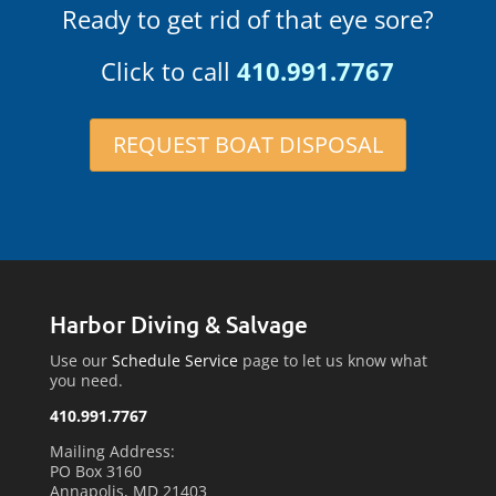
Ready to get rid of that eye sore?
Click to call
410.991.7767
REQUEST BOAT DISPOSAL
Harbor Diving & Salvage
Use our
Schedule Service
page to let us know what
you need.
410.991.7767
Mailing Address:
PO Box 3160
Annapolis, MD 21403