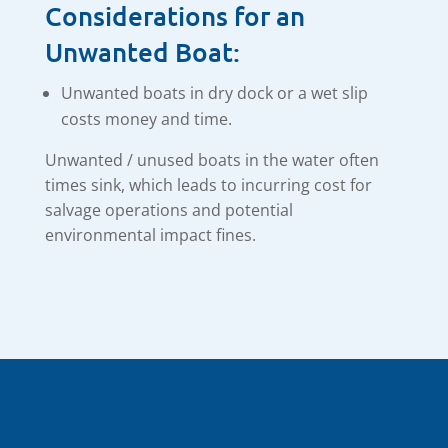
Considerations for an
Unwanted Boat:
Unwanted boats in dry dock or a wet slip
costs money and time.
Unwanted / unused boats in the water often
times sink, which leads to incurring cost for
salvage operations and potential
environmental impact fines.