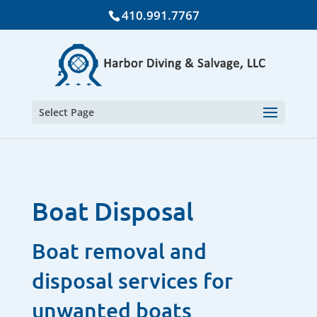
410.991.7767
Select Page
Boat Disposal
Boat removal and
disposal services for
unwanted boats