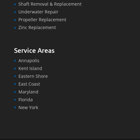
Shaft Removal & Replacement
Underwater Repair
Propeller Replacement
Zinc Replacement
Service Areas
Annapolis
Kent Island
Eastern Shore
East Coast
Maryland
Florida
New York