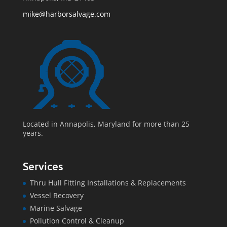
mike@harborsalvage.com
Located in Annapolis, Maryland for more than 25
years.
Services
Thru Hull Fitting Installations & Replacements
Vessel Recovery
Marine Salvage
Pollution Control & Cleanup